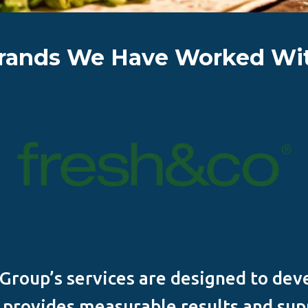
rands We Have Worked Wi
roup’s services are designed to dev
t provides measurable results and sup