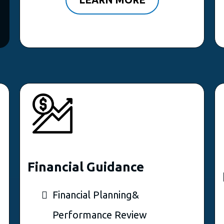
Financial Guidance
Financial Planning&
Performance Review