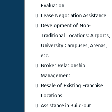
Evaluation
Lease Negotiation Assistance
Development of Non-
Traditional Locations: Airports,
University Campuses, Arenas,
etc.
Broker Relationship
Management
Resale of Existing Franchise
Locations
Assistance in Build-out