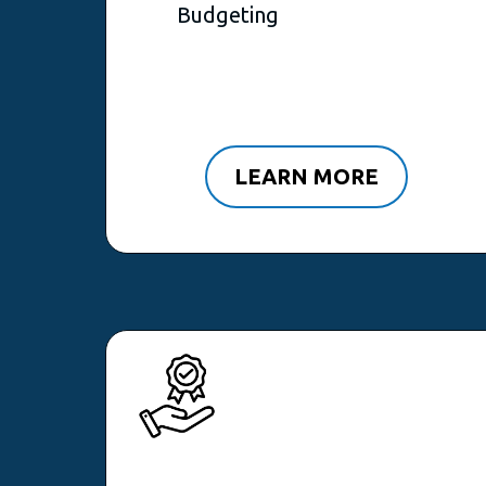
Budgeting
LEARN MORE