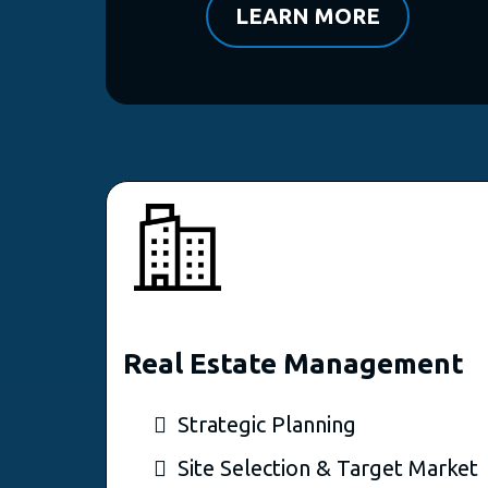
LEARN MORE
Real Estate Management
Strategic Planning
Site Selection & Target Market