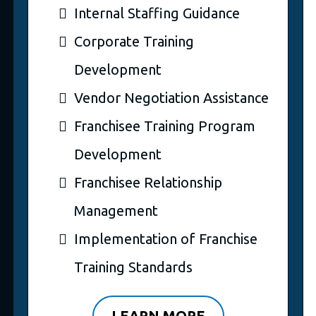
Internal Staffing Guidance
Corporate Training
Development
Vendor Negotiation Assistance
Franchisee Training Program
Development
Franchisee Relationship
Management
Implementation of Franchise
Training Standards
LEARN MORE