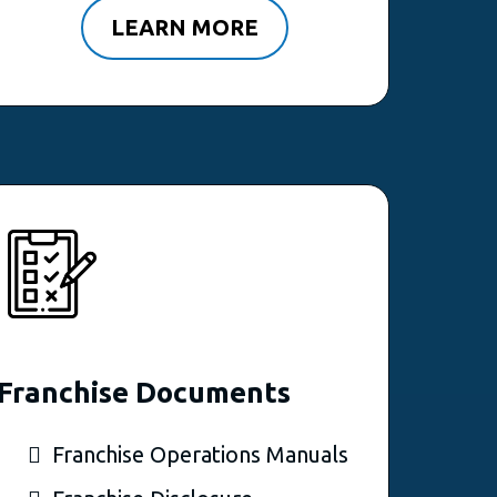
LEARN MORE
Franchise Documents
Franchise Operations Manuals