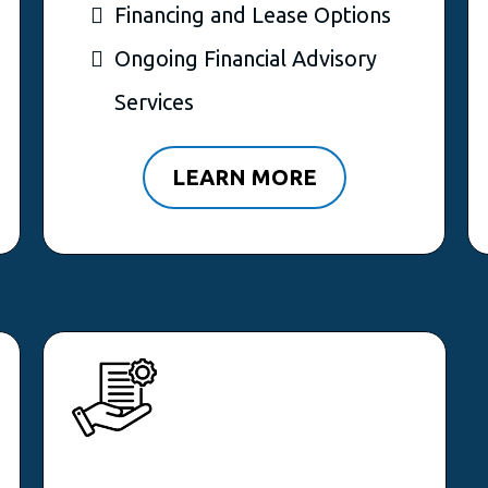
Financing and Lease Options
Ongoing Financial Advisory
Services
LEARN MORE