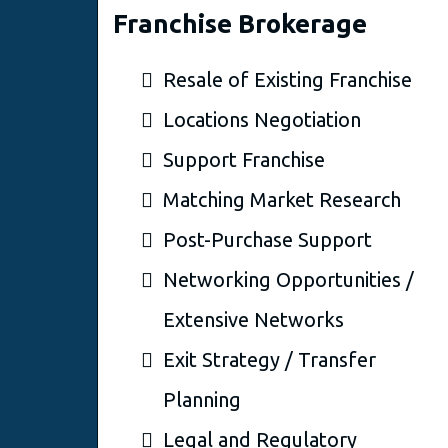
Franchise Brokerage
Resale of Existing Franchise
Locations Negotiation
Support Franchise
Matching Market Research
Post-Purchase Support
Networking Opportunities /
Extensive Networks
Exit Strategy / Transfer
Planning
Legal and Regulatory