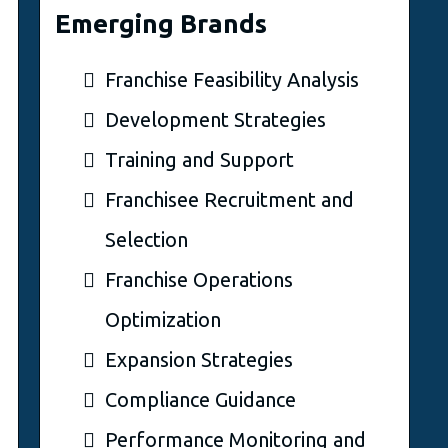
Emerging Brands
Franchise Feasibility Analysis
Development Strategies
Training and Support
Franchisee Recruitment and
Selection
Franchise Operations
Optimization
Expansion Strategies
Compliance Guidance
Performance Monitoring and