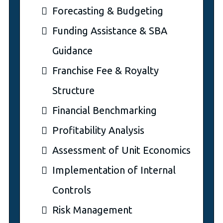
Forecasting & Budgeting
Funding Assistance & SBA
Guidance
Franchise Fee & Royalty
Structure
Financial Benchmarking
Profitability Analysis
Assessment of Unit Economics
Implementation of Internal
Controls
Risk Management