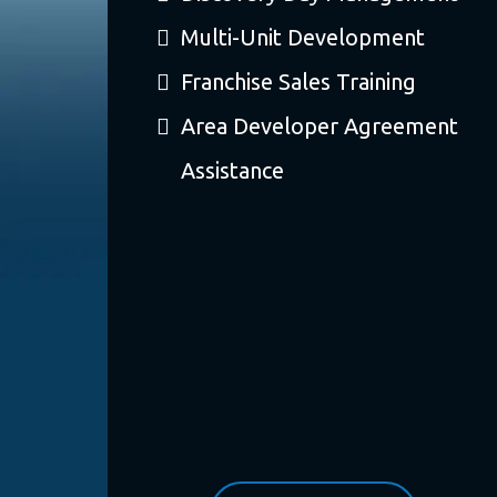
Multi-Unit Development
Franchise Sales Training
Area Developer Agreement
Assistance