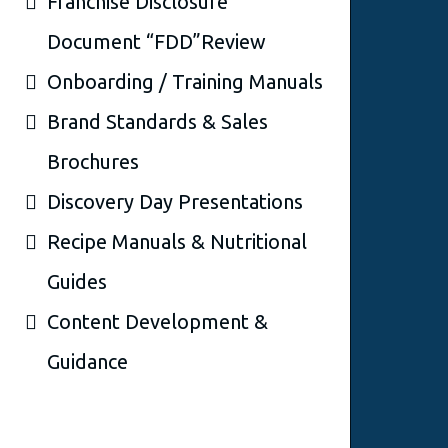
Franchise Disclosure
Document “FDD”Review
Onboarding / Training Manuals
Brand Standards & Sales
Brochures
Discovery Day Presentations
Recipe Manuals & Nutritional
Guides
Content Development &
Guidance