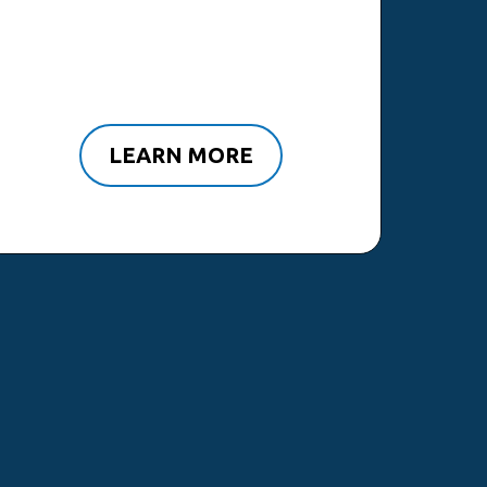
LEARN MORE