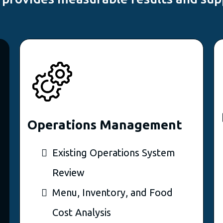
Operations Management
Existing Operations System
Review
Menu, Inventory, and Food
Cost Analysis