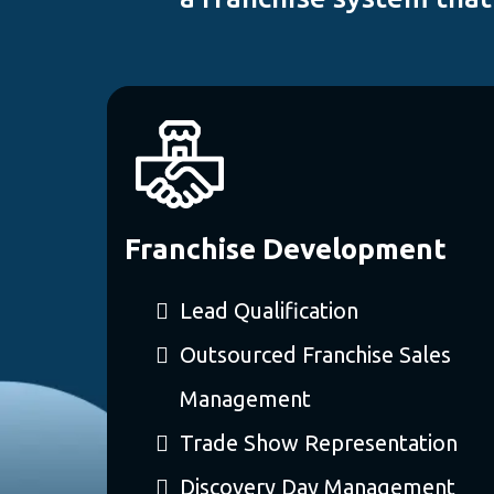
Franchise Development
Lead Qualification
Outsourced Franchise Sales
Management
Trade Show Representation
Discovery Day Management