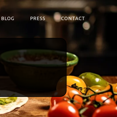
BLOG
PRESS
CONTACT