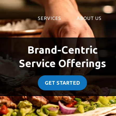
SERVICES
ABOUT US
Brand-Centric
Service Offerings
GET STARTED