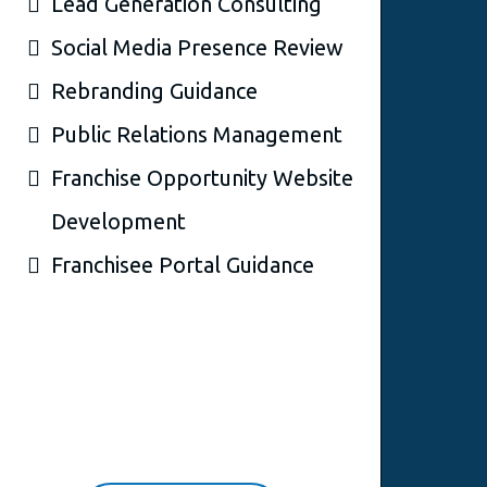
Lead Generation Consulting
Social Media Presence Review
Rebranding Guidance
Public Relations Management
Franchise Opportunity Website
Development
Franchisee Portal Guidance