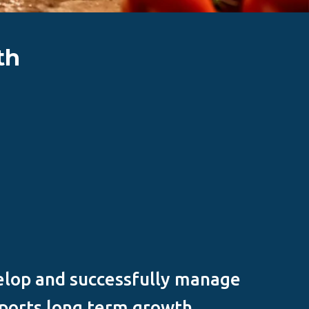
th
elop and successfully manage
ports long term growth.