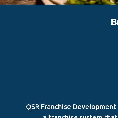
B
QSR Franchise Development G
a franchise system tha