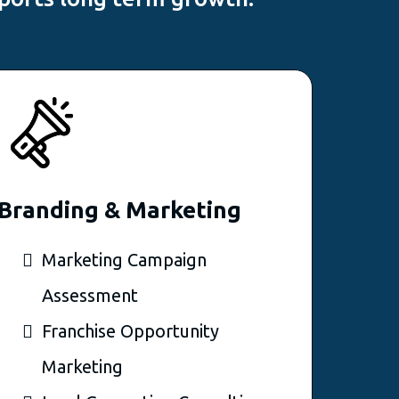
Branding & Marketing
Marketing Campaign
Assessment
Franchise Opportunity
Marketing