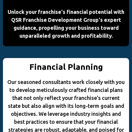
Unlock your franchise's financial potential with
QSR Franchise Development Group's expert
guidance, propelling your business toward
unparalleled growth and profitability.
Financial Planning
Our seasoned consultants work closely with you
to develop meticulously crafted financial plans
that not only reflect your franchise's current
state but also align with its long-term goals and
objectives. We leverage industry insights and
best practices to ensure that your financial
strategies are robust, adaptable, and poised for