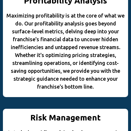
Profitability Analysis
Maximizing profitability is at the core of what we
do. Our profitability analysis goes beyond
surface-level metrics, delving deep into your
franchise's financial data to uncover hidden
inefficiencies and untapped revenue streams.
Whether it's optimizing pricing strategies,
streamlining operations, or identifying cost-
saving opportunities, we provide you with the
strategic guidance needed to enhance your
franchise's bottom line.
Risk Management