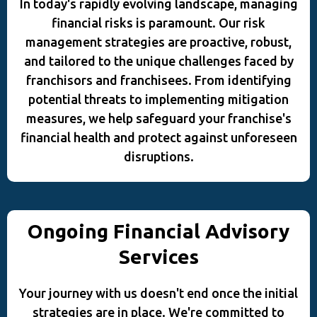
In today's rapidly evolving landscape, managing
financial risks is paramount. Our risk
management strategies are proactive, robust,
and tailored to the unique challenges faced by
franchisors and franchisees. From identifying
potential threats to implementing mitigation
measures, we help safeguard your franchise's
financial health and protect against unforeseen
disruptions.
Ongoing Financial Advisory
Services
Your journey with us doesn't end once the initial
strategies are in place. We're committed to