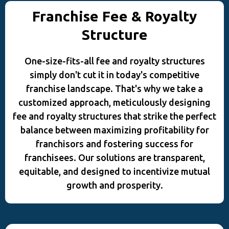
Franchise Fee & Royalty
Structure
One-size-fits-all fee and royalty structures
simply don't cut it in today's competitive
franchise landscape. That's why we take a
customized approach, meticulously designing
fee and royalty structures that strike the perfect
balance between maximizing profitability for
franchisors and fostering success for
franchisees. Our solutions are transparent,
equitable, and designed to incentivize mutual
growth and prosperity.