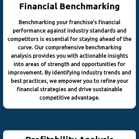
Financial Benchmarking
Benchmarking your franchise's financial
performance against industry standards and
competitors is essential for staying ahead of the
curve. Our comprehensive benchmarking
analysis provides you with actionable insights
into areas of strength and opportunities for
improvement. By identifying industry trends and
best practices, we empower you to refine your
financial strategies and drive sustainable
competitive advantage.