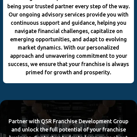
being your trusted partner every step of the way.
Our ongoing advisory services provide you with
continuous support and guidance, helping you
navigate financial challenges, capitalize on
emerging opportunities, and adapt to evolving
market dynamics. With our personalized
approach and unwavering commitment to your
success, we ensure that your franchise is always
primed for growth and prosperity.
Partner with QSR Franchise Development Group
and unlock the full potential of your franchise