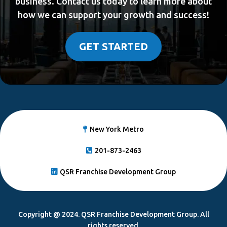
business. Contact us today to learn more about
how we can support your growth and success!
GET STARTED
New York Metro
201-873-2463
QSR Franchise Development Group
Copyright @ 2024. QSR Franchise Development Group. All
rights reserved.