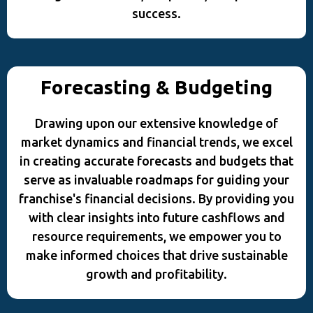
success.
Forecasting & Budgeting
Drawing upon our extensive knowledge of
market dynamics and financial trends, we excel
in creating accurate forecasts and budgets that
serve as invaluable roadmaps for guiding your
franchise's financial decisions. By providing you
with clear insights into future cashflows and
resource requirements, we empower you to
make informed choices that drive sustainable
growth and profitability.