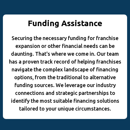
Funding Assistance
Securing the necessary funding for franchise
expansion or other financial needs can be
daunting. That's where we come in. Our team
has a proven track record of helping franchises
navigate the complex landscape of financing
options, from the traditional to alternative
funding sources. We leverage our industry
connections and strategic partnerships to
identify the most suitable financing solutions
tailored to your unique circumstances.