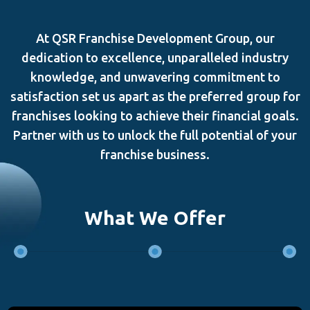
At QSR Franchise Development Group, our
dedication to excellence, unparalleled industry
knowledge, and unwavering commitment to
satisfaction set us apart as the preferred group for
franchises looking to achieve their financial goals.
Partner with us to unlock the full potential of your
franchise business.
What We Offer