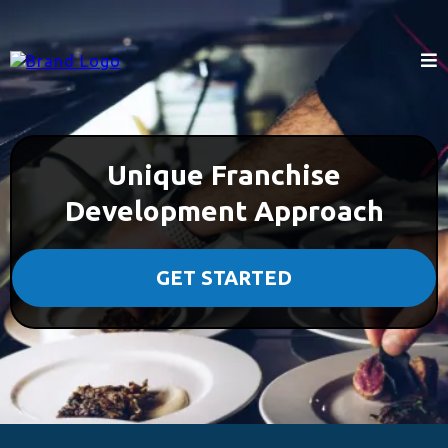
Unique Franchise
Development Approach
GET STARTED