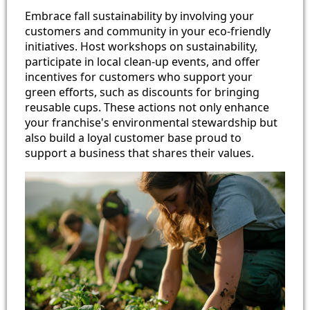
Embrace fall sustainability by involving your
customers and community in your eco-friendly
initiatives. Host workshops on sustainability,
participate in local clean-up events, and offer
incentives for customers who support your
green efforts, such as discounts for bringing
reusable cups. These actions not only enhance
your franchise's environmental stewardship but
also build a loyal customer base proud to
support a business that shares their values.