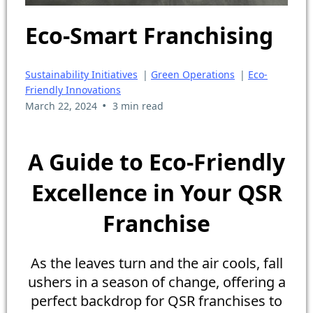
Eco-Smart Franchising
Sustainability Initiatives
|
Green Operations
|
Eco-
Friendly Innovations
•
March 22, 2024
3 min read
A Guide to Eco-Friendly
Excellence in Your QSR
Franchise
As the leaves turn and the air cools, fall
ushers in a season of change, offering a
perfect backdrop for QSR franchises to