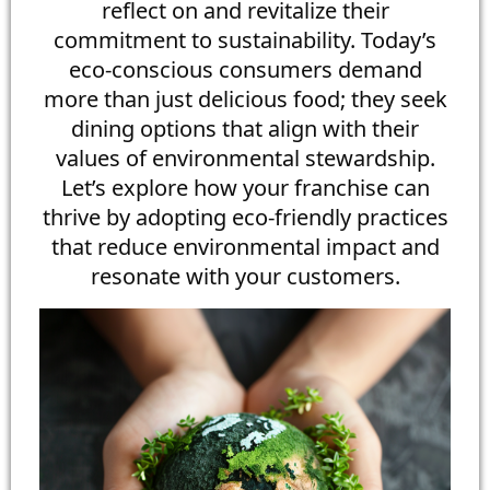
reflect on and revitalize their
commitment to sustainability. Today’s
eco-conscious consumers demand
more than just delicious food; they seek
dining options that align with their
values of environmental stewardship.
Let’s explore how your franchise can
thrive by adopting eco-friendly practices
that reduce environmental impact and
resonate with your customers.