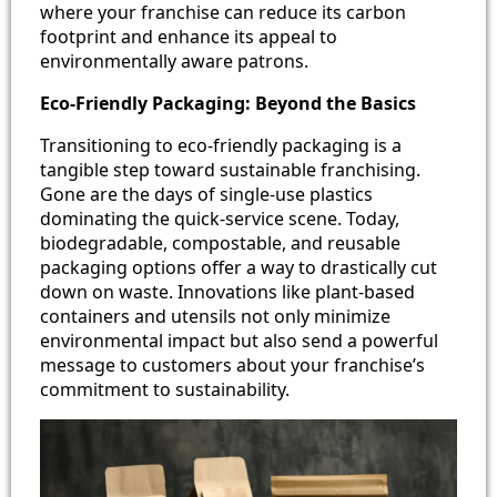
where your franchise can reduce its carbon
footprint and enhance its appeal to
environmentally aware patrons.
Eco-Friendly Packaging: Beyond the Basics
Transitioning to eco-friendly packaging is a
tangible step toward sustainable franchising.
Gone are the days of single-use plastics
dominating the quick-service scene. Today,
biodegradable, compostable, and reusable
packaging options offer a way to drastically cut
down on waste. Innovations like plant-based
containers and utensils not only minimize
environmental impact but also send a powerful
message to customers about your franchise’s
commitment to sustainability.