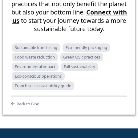
practices that not only benefit the planet
but also your bottom line.
Connect with
us
to start your journey towards a more
sustainable future today.
Sustainable franchising
Eco-friendly packaging
Food waste reduction
Green QSR practices
Environmental impact
Fall sustainability
Eco-conscious operations
Franchisee sustainability guide
Back to Blog