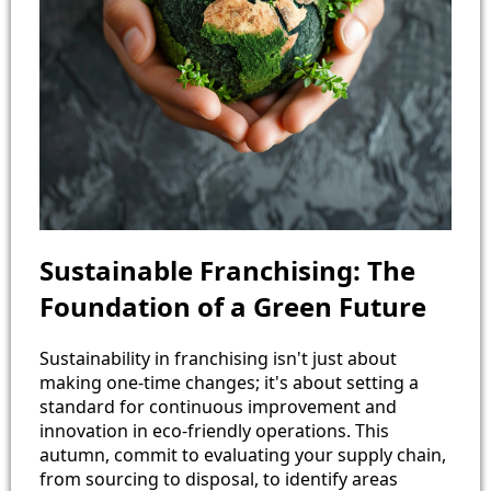
Sustainable Franchising: The
Foundation of a Green Future
Sustainability in franchising isn't just about
making one-time changes; it's about setting a
standard for continuous improvement and
innovation in eco-friendly operations. This
autumn, commit to evaluating your supply chain,
from sourcing to disposal, to identify areas