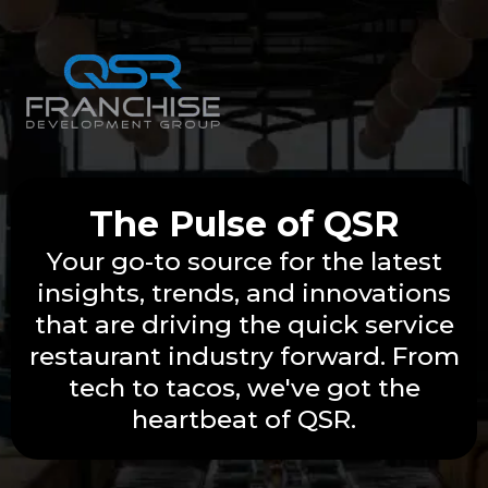
The Pulse of QSR
Your go-to source for the latest
insights, trends, and innovations
that are driving the quick service
restaurant industry forward. From
tech to tacos, we've got the
heartbeat of QSR.