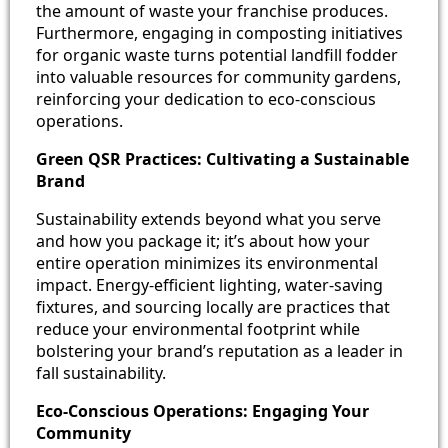
the amount of waste your franchise produces.
Furthermore, engaging in composting initiatives
for organic waste turns potential landfill fodder
into valuable resources for community gardens,
reinforcing your dedication to eco-conscious
operations.
Green QSR Practices: Cultivating a Sustainable
Brand
Sustainability extends beyond what you serve
and how you package it; it’s about how your
entire operation minimizes its environmental
impact. Energy-efficient lighting, water-saving
fixtures, and sourcing locally are practices that
reduce your environmental footprint while
bolstering your brand’s reputation as a leader in
fall sustainability.
Eco-Conscious Operations: Engaging Your
Community