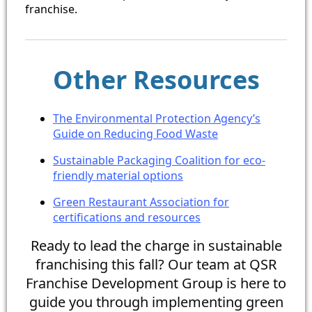
franchise.
Other Resources
The Environmental Protection Agency’s
Guide on Reducing Food Waste
Sustainable Packaging Coalition for eco-
friendly material options
Green Restaurant Association for
certifications and resources
Ready to lead the charge in sustainable
franchising this fall? Our team at QSR
Franchise Development Group is here to
guide you through implementing green