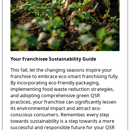
Your Franchisee Sustainability Guide
This fall, let the changing seasons inspire your
franchise to embrace eco-smart franchising fully.
By incorporating eco-friendly packaging,
implementing food waste reduction strategies,
and adopting comprehensive green QSR
practices, your franchise can significantly lessen
its environmental impact and attract eco-
conscious consumers. Remember, every step
towards sustainability is a step towards a more
successful and responsible future for your QSR