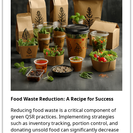
Food Waste Reduction: A Recipe for Success
Reducing food waste is a critical component of
green QSR practices. Implementing strategies
such as inventory tracking, portion control, and
donating unsold food can significantly decrease